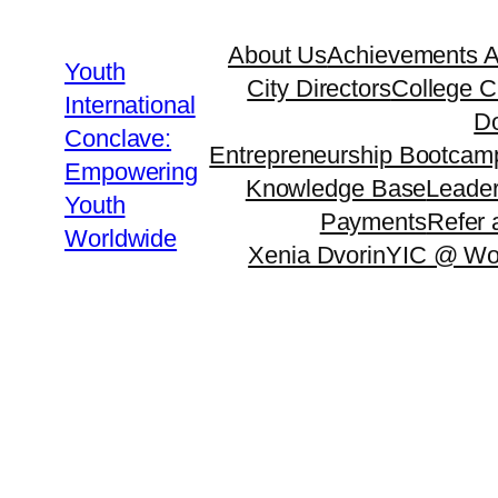
About Us
Achievements 
Youth
City Directors
College C
International
Do
Conclave:
Entrepreneurship Bootcam
Empowering
Knowledge Base
Leader
Youth
Payments
Refer 
Worldwide
Xenia Dvorin
YIC @ Wo