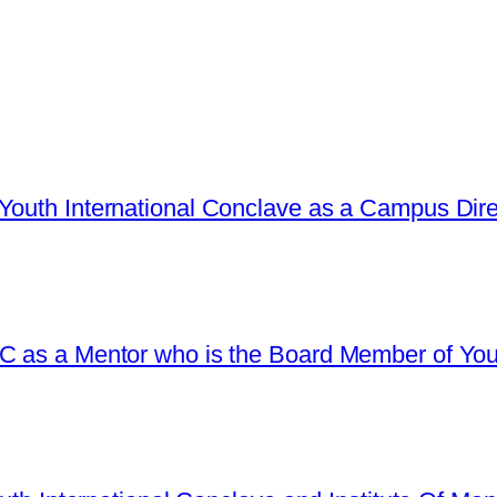
Youth International Conclave as a Campus Dire
C as a Mentor who is the Board Member of Yout