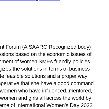
ment Forum (A SAARC Recognized body)
cussions based on the economic issues of
ment of women SMEs friendly policies.
izes the solutions in terms of business
e feasible solutions and a proper way
 is imperative that she have a good command
 of women who have influenced, mentored,
omen and girls all across the world by
theme of International Women’s Day 2022