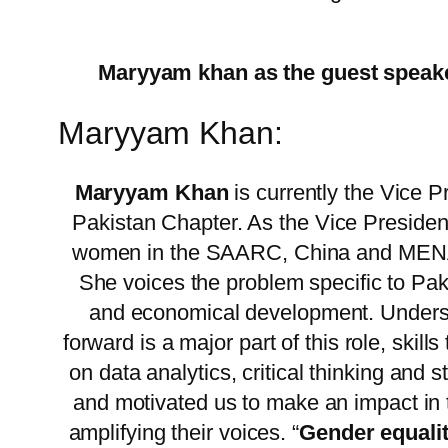
Maryyam khan as the guest speak
Maryyam Khan:
Maryyam Khan
is currently the Vice
Pakistan Chapter. As the Vice President
women in the SAARC, China and MENA r
She voices the problem specific to Pak
and economical development. Understa
forward is a major part of this role, skil
on data analytics, critical thinking an
and motivated us to make an impact in
amplifying their voices. “
Gender equalit