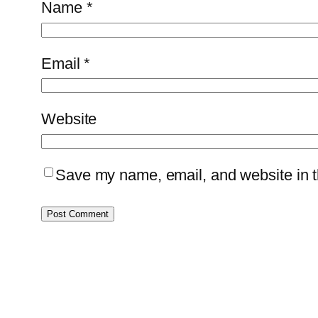
Name
*
Email
*
Website
Save my name, email, and website in th