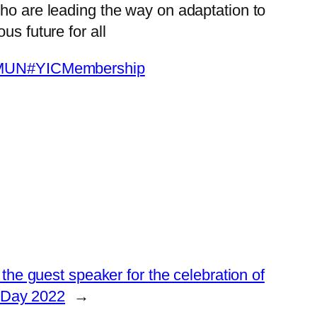
ho are leading the way on adaptation to
us future for all
MUN
#YICMembership
he guest speaker for the celebration of
 Day 2022
→