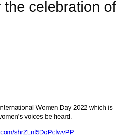
the celebration of
 International Women Day 2022 which is
p women’s voices be heard.
ble.com/shrZLnl5DgPclwvPP