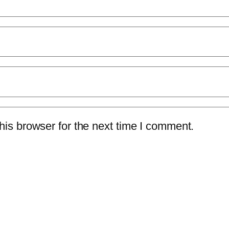
is browser for the next time I comment.