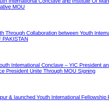
Youth International Conclave and Institute Of 
mative MOU
h Through Collaboration between Youth Intern
 PAKISTAN
 Youth International Conclave – YIC President
e President Unite Through MOU Signing
r & launched Youth International Fellowship