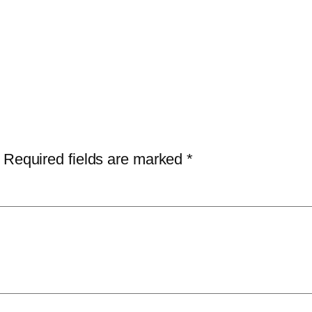
Required fields are marked
*