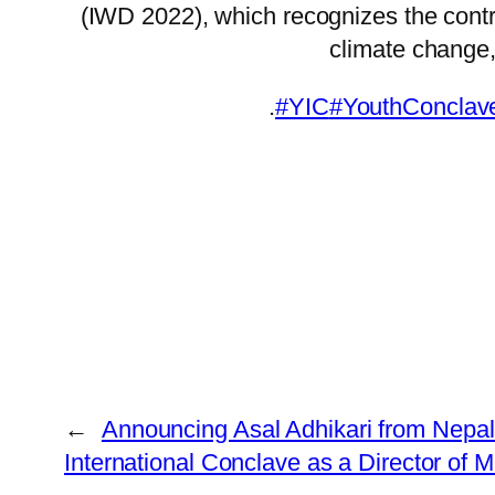
(IWD 2022), which recognizes the contr
climate change, 
.
#YIC
#YouthConclav
←
Announcing Asal Adhikari from Nepal 
International Conclave as a Director of 