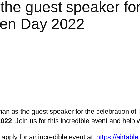
he guest speaker for 
men Day 2022
n as the guest speaker for the celebration of
2022
. Join us for this incredible event and hel
apply for an incredible event at:
https://airta