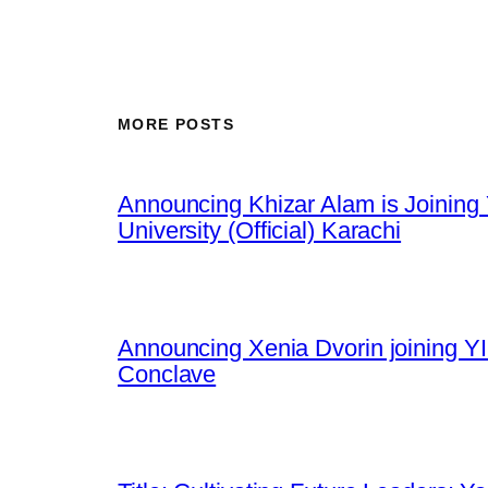
MORE POSTS
Announcing Khizar Alam is Joining 
University (Official) Karachi
Announcing Xenia Dvorin joining YI
Conclave