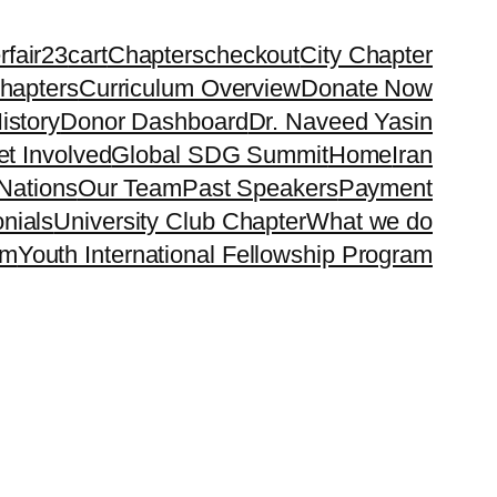
rfair23
cart
Chapters
checkout
City Chapter
hapters
Curriculum Overview
Donate Now
istory
Donor Dashboard
Dr. Naveed Yasin
t Involved
Global SDG Summit
Home
Iran
Nations
Our Team
Past Speakers
Payment
nials
University Club Chapter
What we do
rm
Youth International Fellowship Program