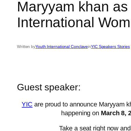
Maryyam khan as t
International Wo
Written by
Youth International Conclave
in
YIC Speakers Stories
Guest speaker:
YIC
are proud to announce Maryyam kha
happening on
March 8, 
Take a seat right now and 