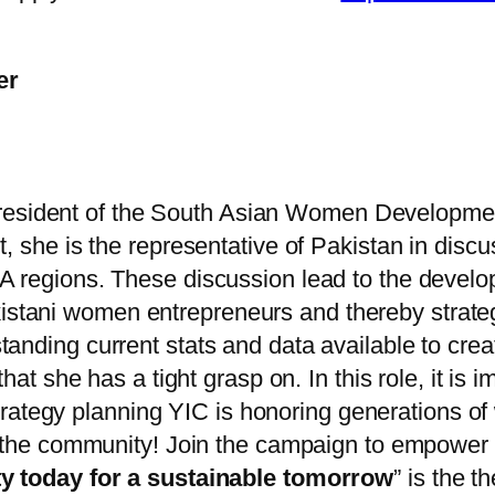
er
 President of the South Asian Women Develop
, she is the representative of Pakistan in dis
egions. These discussion lead to the develop
istani women entrepreneurs and thereby strateg
nding current stats and data available to creat
ls that she has a tight grasp on. In this role, it
d strategy planning YIC is honoring generations
 the community! Join the campaign to empower w
y today for a sustainable tomorrow
” is the 