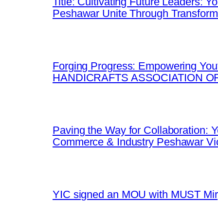
Title: Cultivating Future Leaders: 
Peshawar Unite Through Transfor
Forging Progress: Empowering Yout
HANDICRAFTS ASSOCIATION OF
Paving the Way for Collaboration:
Commerce & Industry Peshawar Vic
YIC signed an MOU with MUST Mirpu