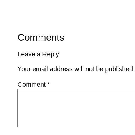
Comments
Leave a Reply
Your email address will not be published.
Comment
*