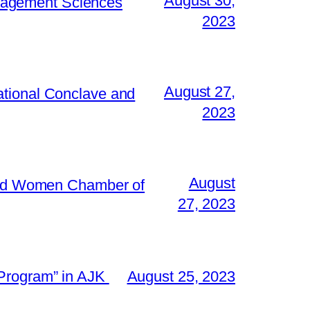
August 30,
Management Sciences
2023
August 27,
ational Conclave and
2023
August
 and Women Chamber of
27, 2023
 Program” in AJK
August 25, 2023