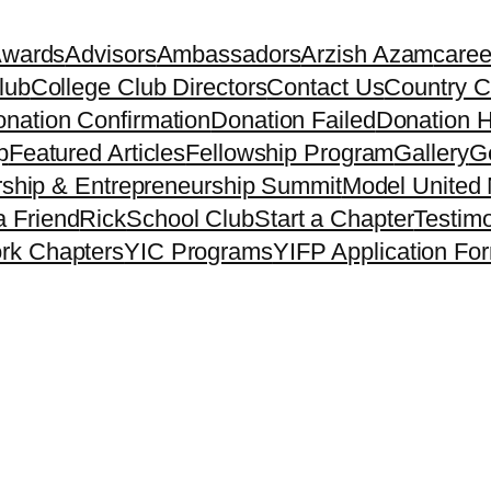
Awards
Advisors
Ambassadors
Arzish Azam
caree
lub
College Club Directors
Contact Us
Country C
nation Confirmation
Donation Failed
Donation H
p
Featured Articles
Fellowship Program
Gallery
Ge
ship & Entrepreneurship Summit
Model United 
a Friend
Rick
School Club
Start a Chapter
Testimo
rk Chapters
YIC Programs
YIFP Application Fo