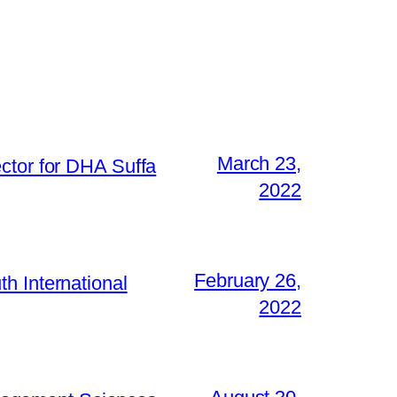
March 23,
ctor for DHA Suffa
2022
February 26,
h International
2022