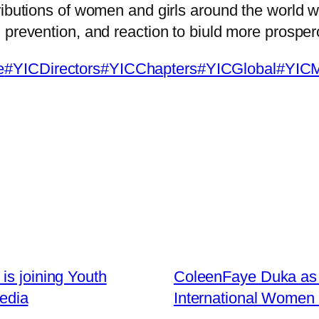
ibutions of women and girls around the world w
prevention, and reaction to biuld more prospero
e
#YICDirectors
#YICChapters
#YICGlobal
#YIC
is joining Youth
ColeenFaye Duka as t
Media
International Women