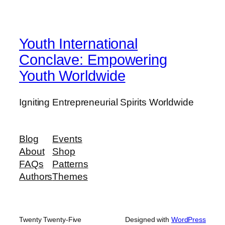
Youth International
Conclave: Empowering
Youth Worldwide
Igniting Entrepreneurial Spirits Worldwide
Blog
Events
About
Shop
FAQs
Patterns
Authors
Themes
Twenty Twenty-Five
Designed with
WordPress