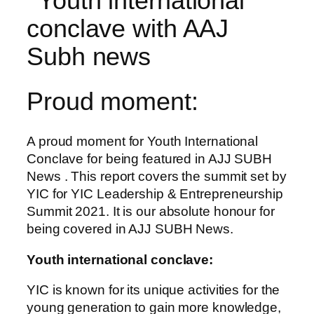
Proud moment:
A proud moment for Youth International
Conclave for being featured in AJJ SUBH
News . This report covers the summit set by
YIC for YIC Leadership & Entrepreneurship
Summit 2021. It is our absolute honour for
being covered in AJJ SUBH News.
Youth international conclave:
YIC is known for its unique activities for the
young generation to gain more knowledge,