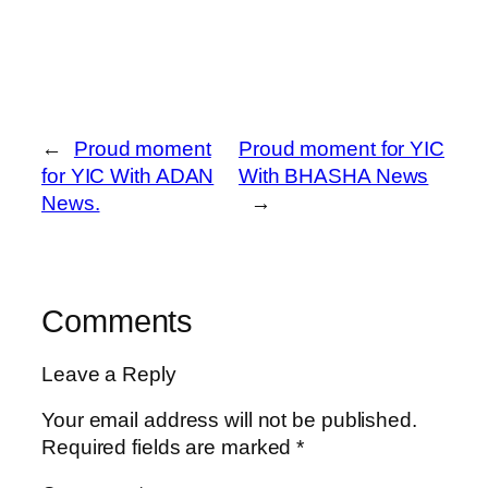
←
Proud moment
Proud moment for YIC
for YIC With ADAN
With BHASHA News
News.
→
Comments
Leave a Reply
Your email address will not be published.
Required fields are marked
*