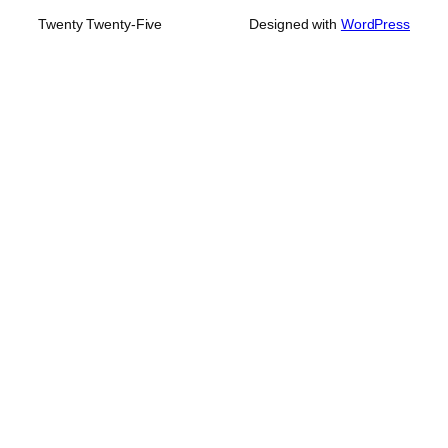
Twenty Twenty-Five
Designed with
WordPress