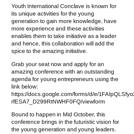
Youth International Conclave is known for
its unique activities for the young
generation to gain more knowledge, have
more experience and these activities
enables them to take initiative as a leader
and hence, this collaboration will add the
spice to the amazing initiative.
Grab your seat now and apply for an
amazing conference with an outstanding
agenda for young entrepreneurs using the
link below:
https://docs.google.com/forms/d/e/1FAIpQLSf
rfESA7_D299RtNWHF0FQ/viewform
Bound to happen in Mid October, this
conference brings in the futuristic vision for
the young generation and young leaders.