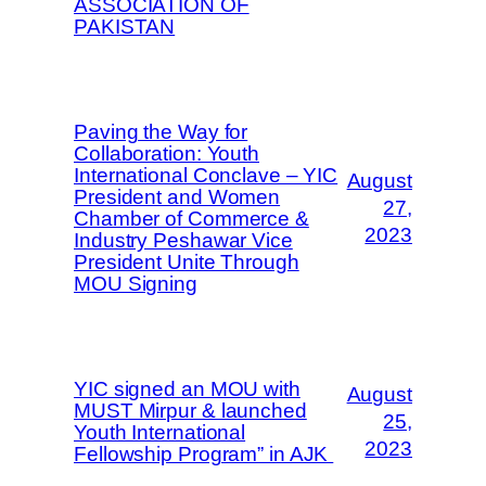
ASSOCIATION OF
PAKISTAN
Paving the Way for
Collaboration: Youth
International Conclave – YIC
August
President and Women
27,
Chamber of Commerce &
2023
Industry Peshawar Vice
President Unite Through
MOU Signing
YIC signed an MOU with
August
MUST Mirpur & launched
25,
Youth International
2023
Fellowship Program” in AJK