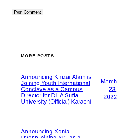
MORE POSTS
Announcing Khizar Alam is
March
Joining Youth International
Conclave as a Campus
23,
Director for DHA Suffa
2022
University (Official) Karachi
Announcing Xenia
Dvorin joining YIC as a