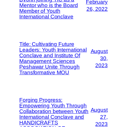
February
Mentor who is the Board
26, 2022
Member of Youth
International Conclave
Title: Cultivating Future
Leaders: Youth International
August
Conclave and Institute Of
30,
Management Sciences
2023
Peshawar Unite Through
Transformative MOU
Forging Progress:
Empowering Youth Through
August
Collaboration between Youth
International Conclave and
27,
HANDICRAFTS
2023