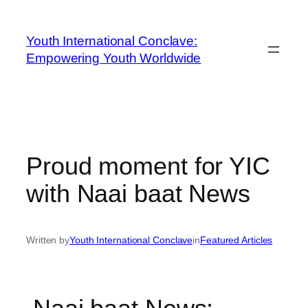
Youth International Conclave:
Empowering Youth Worldwide
Proud moment for YIC
with Naai baat News
Written by
Youth International Conclave
in
Featured Articles