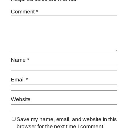
Comment
*
Name
*
Email
*
Website
Save my name, email, and website in this
browser for the next time I comment.