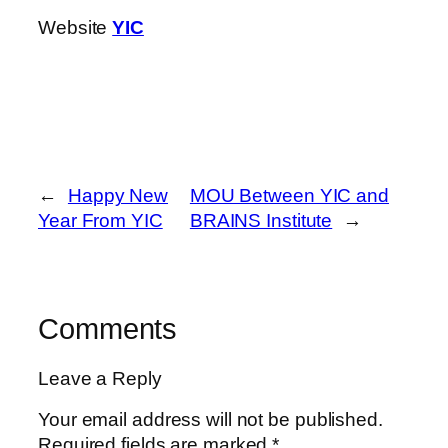
Website
YIC
←
Happy New
MOU Between YIC and
Year From YIC
BRAINS Institute
→
Comments
Leave a Reply
Your email address will not be published.
Required fields are marked
*