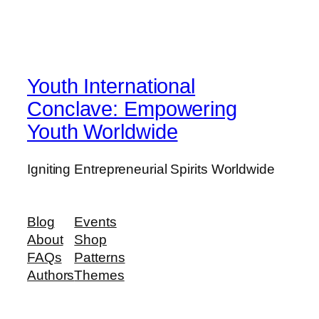
Youth International
Conclave: Empowering
Youth Worldwide
Igniting Entrepreneurial Spirits Worldwide
Blog
Events
About
Shop
FAQs
Patterns
Authors
Themes