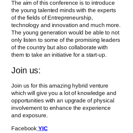
The aim of this conference is to introduce
the young talented minds with the experts
of the fields of Entrepreneurship,
technology and innovation and much more.
The young generation would be able to not
only listen to some of the promising leaders
of the country but also collaborate with
them to take an initiative for a start-up.
Join us:
Join us for this amazing hybrid venture
which will give you a lot of knowledge and
opportunities with an upgrade of physical
involvement to enhance the experience
and exposure.
Facebook
YIC