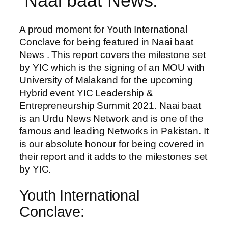
Naai baat News:
A proud moment for Youth International
Conclave for being featured in Naai baat
News . This report covers the milestone set
by YIC which is the signing of an MOU with
University of Malakand for the upcoming
Hybrid event YIC Leadership &
Entrepreneurship Summit 2021. Naai baat
is an Urdu News Network and is one of the
famous and leading Networks in Pakistan. It
is our absolute honour for being covered in
their report and it adds to the milestones set
by YIC.
Youth International
Conclave: