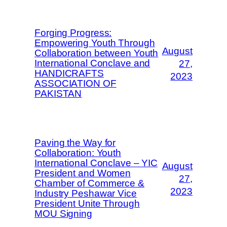
Forging Progress:
Empowering Youth Through
August
Collaboration between Youth
International Conclave and
27,
HANDICRAFTS
2023
ASSOCIATION OF
PAKISTAN
Paving the Way for
Collaboration: Youth
International Conclave – YIC
August
President and Women
27,
Chamber of Commerce &
2023
Industry Peshawar Vice
President Unite Through
MOU Signing