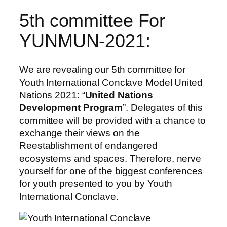
5th committee For
YUNMUN-2021:
We are revealing our 5th committee for
Youth International Conclave Model United
Nations 2021: “
United Nations
Development Program
”. Delegates of this
committee will be provided with a chance to
exchange their views on the
Reestablishment of endangered
ecosystems and spaces. Therefore, nerve
yourself for one of the biggest conferences
for youth presented to you by Youth
International Conclave.