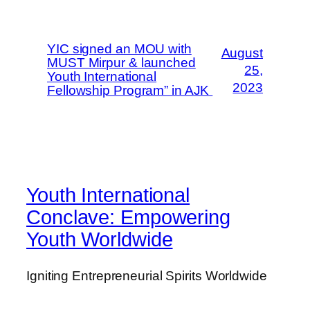
YIC signed an MOU with
August
MUST Mirpur & launched
25,
Youth International
2023
Fellowship Program” in AJK
Youth International
Conclave: Empowering
Youth Worldwide
Igniting Entrepreneurial Spirits Worldwide