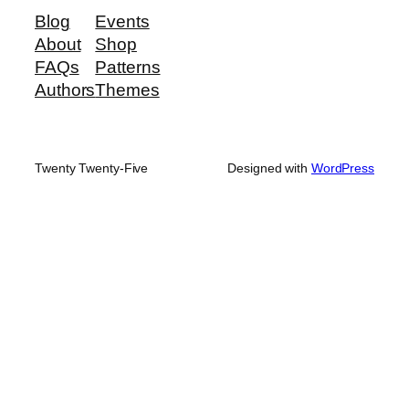
Blog
Events
About
Shop
FAQs
Patterns
Authors
Themes
Twenty Twenty-Five
Designed with
WordPress