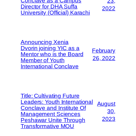
Conclave as a Campus
23,
Director for DHA Suffa
2022
University (Official) Karachi
Announcing Xenia
Dvorin joining YIC as a
February
Mentor who is the Board
26, 2022
Member of Youth
International Conclave
Title: Cultivating Future
Leaders: Youth International
August
Conclave and Institute Of
30,
Management Sciences
2023
Peshawar Unite Through
Transformative MOU