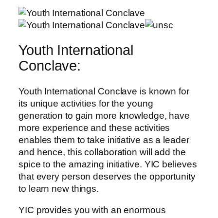
Youth International
Conclave:
Youth International Conclave is known for
its unique activities for the young
generation to gain more knowledge, have
more experience and these activities
enables them to take initiative as a leader
and hence, this collaboration will add the
spice to the amazing initiative. YIC believes
that every person deserves the opportunity
to learn new things.
YIC provides you with an enormous