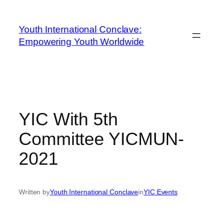
Youth International Conclave:
Empowering Youth Worldwide
YIC With 5th
Committee YICMUN-
2021
Written by
Youth International Conclave
in
YIC Events