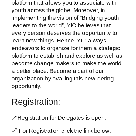
platform that allows you to associate with
youth across the globe. Moreover, in
implementing the vision of “Bridging youth
leaders to the world”, YIC believes that
every person deserves the opportunity to
learn new things. Hence, YIC always
endeavors to organize for them a strategic
platform to establish and explore as well as
become change makers to make the world
a better place. Become a part of our
organization by availing this bewildering
opportunity.
Registration:
📍Registration for Delegates is open.
🔗 For Registration click the link below: