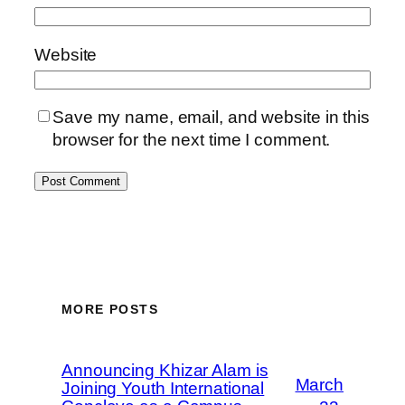
Website
Save my name, email, and website in this
browser for the next time I comment.
MORE POSTS
Announcing Khizar Alam is
March
Joining Youth International