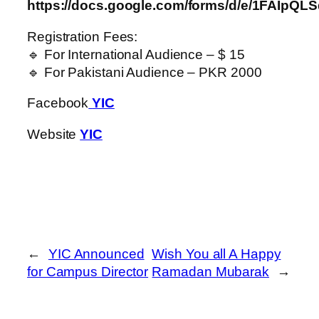
https://docs.google.com/forms/d/e/1FAI
Registration Fees:
🔹 For International Audience – $ 15
🔹 For Pakistani Audience – PKR 2000
Facebook
YIC
Website
YIC
←
YIC Announced
Wish You all A Happy
for Campus Director
Ramadan Mubarak
→