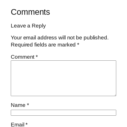
Comments
Leave a Reply
Your email address will not be published.
Required fields are marked
*
Comment
*
Name
*
Email
*