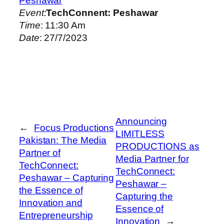
Peshawar
Event:
TechConnent: Peshawar
Time
: 11:30 Am
Date
: 27/7/2023
Announcing
←
Focus Productions
LIMITLESS
Pakistan: The Media
PRODUCTIONS as
Partner of
Media Partner for
TechConnect:
TechConnect:
Peshawar – Capturing
Peshawar –
the Essence of
Capturing the
Innovation and
Essence of
Entrepreneurship
Innovation
→