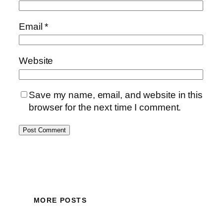
Email
*
Website
Save my name, email, and website in this
browser for the next time I comment.
MORE POSTS