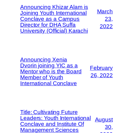
Announcing Khizar Alam is
March
Joining Youth International
Conclave as a Campus
23,
Director for DHA Suffa
2022
University (Official) Karachi
Announcing Xenia
Dvorin joining YIC as a
February
Mentor who is the Board
26, 2022
Member of Youth
International Conclave
Title: Cultivating Future
Leaders: Youth International
August
Conclave and Institute Of
30,
Management Sciences