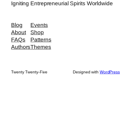
Igniting Entrepreneurial Spirits Worldwide
Blog
Events
About
Shop
FAQs
Patterns
Authors
Themes
Twenty Twenty-Five
Designed with
WordPress