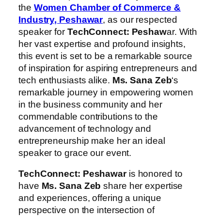
the
Women Chamber of Commerce &
Industry, Peshawar
, as our respected
speaker for
TechConnect: Peshaw
ar. With
her vast expertise and profound insights,
this event is set to be a remarkable source
of inspiration for aspiring entrepreneurs and
tech enthusiasts alike.
Ms. Sana Zeb
‘s
remarkable journey in empowering women
in the business community and her
commendable contributions to the
advancement of technology and
entrepreneurship make her an ideal
speaker to grace our event.
TechConnect: Peshawar
is honored to
have
Ms. Sana Zeb
share her expertise
and experiences, offering a unique
perspective on the intersection of