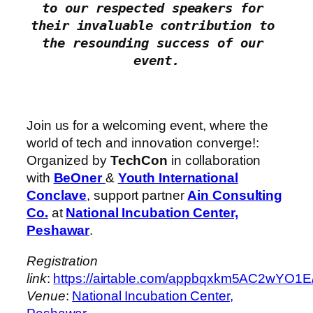
to our respected speakers for 
their invaluable contribution to 
the resounding success of our 
Join us for a welcoming event, where the
world of tech and innovation converge!:
Organized by
TechCon
in collaboration
with
BeOner
&
Youth International
Conclave
, support partner
Ain Consulting
Co.
at
National Incubation Center,
Peshawar
.
Registration
link
:
https://airtable.com/appbqxkm5AC2
Venue
:
National Incubation Center,