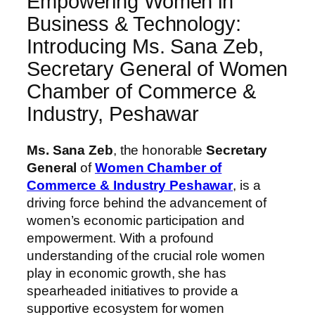
Empowering Women in
Business & Technology:
Introducing Ms. Sana Zeb,
Secretary General of Women
Chamber of Commerce &
Industry, Peshawar
Ms. Sana Zeb
, the honorable
Secretary
General
of
Women Chamber of
Commerce & Industry Peshawar
, is a
driving force behind the advancement of
women’s economic participation and
empowerment. With a profound
understanding of the crucial role women
play in economic growth, she has
spearheaded initiatives to provide a
supportive ecosystem for women