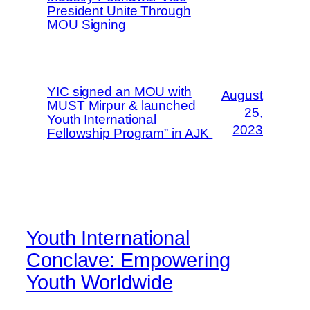
President Unite Through
MOU Signing
YIC signed an MOU with
August
MUST Mirpur & launched
25,
Youth International
2023
Fellowship Program” in AJK
Youth International
Conclave: Empowering
Youth Worldwide