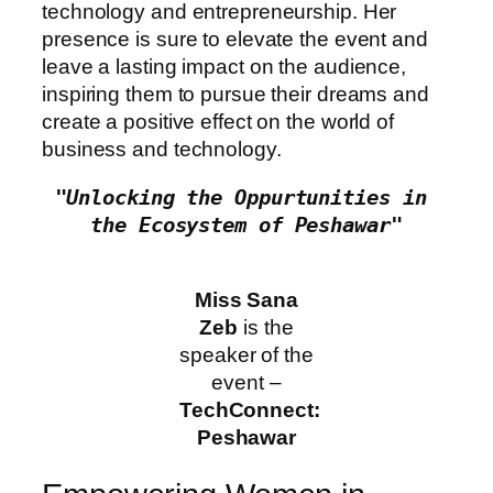
technology and entrepreneurship. Her
presence is sure to elevate the event and
leave a lasting impact on the audience,
inspiring them to pursue their dreams and
create a positive effect on the world of
business and technology.
"Unlocking the Oppurtunities in 
the Ecosystem of Peshawar"
Miss Sana
Zeb
is the
speaker of the
event –
TechConnect:
Peshawar