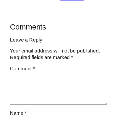
Comments
Leave a Reply
Your email address will not be published.
Required fields are marked
*
Comment
*
Name
*