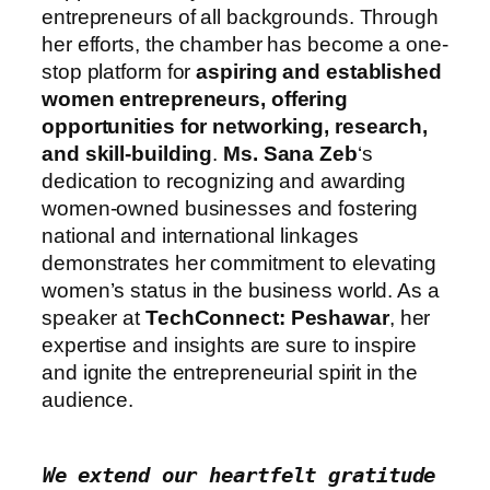
entrepreneurs of all backgrounds. Through
her efforts, the chamber has become a one-
stop platform for
aspiring and established
women entrepreneurs, offering
opportunities for networking, research,
and skill-building
.
Ms. Sana Zeb
‘s
dedication to recognizing and awarding
women-owned businesses and fostering
national and international linkages
demonstrates her commitment to elevating
women’s status in the business world. As a
speaker at
TechConnect: Peshawar
, her
expertise and insights are sure to inspire
and ignite the entrepreneurial spirit in the
audience.
We extend our heartfelt gratitude 