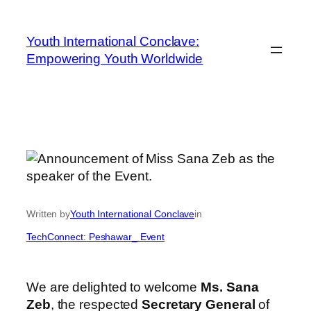
Youth International Conclave:
Empowering Youth Worldwide
Written by
Youth International Conclave
in
TechConnect: Peshawar_ Event
We are delighted to welcome
Ms. Sana
Zeb
, the respected
Secretary General
of