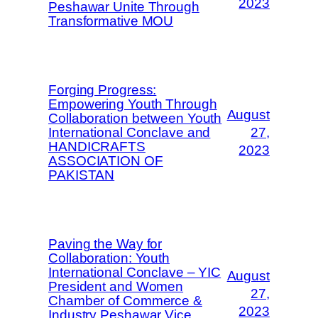
2023
Peshawar Unite Through
Transformative MOU
Forging Progress:
Empowering Youth Through
August
Collaboration between Youth
International Conclave and
27,
HANDICRAFTS
2023
ASSOCIATION OF
PAKISTAN
Paving the Way for
Collaboration: Youth
International Conclave – YIC
August
President and Women
27,
Chamber of Commerce &
2023
Industry Peshawar Vice