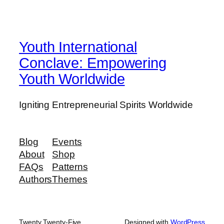
Youth International
Conclave: Empowering
Youth Worldwide
Igniting Entrepreneurial Spirits Worldwide
Blog
Events
About
Shop
FAQs
Patterns
Authors
Themes
Twenty Twenty-Five
Designed with
WordPress