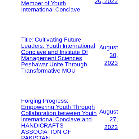
26, 2022
Member of Youth
International Conclave
Title: Cultivating Future
Leaders: Youth International
August
Conclave and Institute Of
30,
Management Sciences
2023
Peshawar Unite Through
Transformative MOU
Forging Progress:
Empowering Youth Through
August
Collaboration between Youth
International Conclave and
27,
HANDICRAFTS
2023
ASSOCIATION OF
PAKISTAN