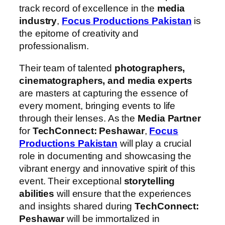
track record of excellence in the
media
industry
,
Focus Productions Pakistan
is
the epitome of creativity and
professionalism.
Their team of talented
photographers,
cinematographers, and media experts
are masters at capturing the essence of
every moment, bringing events to life
through their lenses. As the
Media Partner
for
TechConnect: Peshawar
,
Focus
Productions Pakistan
will play a crucial
role in documenting and showcasing the
vibrant energy and innovative spirit of this
event. Their exceptional
storytelling
abilities
will ensure that the experiences
and insights shared during
TechConnect:
Peshawar
will be immortalized in