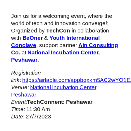
Join us for a welcoming event, where the
world of tech and innovation converge!:
Organized by
TechCon
in collaboration
with
BeOner
&
Youth International
Conclave
, support partner
Ain Consulting
Co.
at
National Incubation Center,
Peshawar
.
Registration
link
:
https://airtable.com/appbqxkm5AC2
Venue
:
National Incubation Center,
Peshawar
Event:
TechConnent: Peshawar
Time
: 11:30 Am
Date
: 27/7/2023