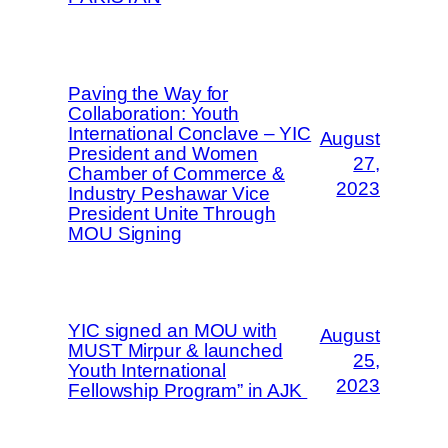
Paving the Way for
Collaboration: Youth
International Conclave – YIC
August
President and Women
27,
Chamber of Commerce &
2023
Industry Peshawar Vice
President Unite Through
MOU Signing
YIC signed an MOU with
August
MUST Mirpur & launched
25,
Youth International
2023
Fellowship Program” in AJK