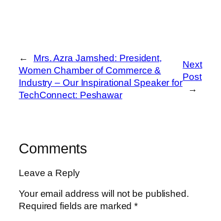
←
Mrs. Azra Jamshed: President,
Next
Women Chamber of Commerce &
Post
Industry – Our Inspirational Speaker for
→
TechConnect: Peshawar
Comments
Leave a Reply
Your email address will not be published.
Required fields are marked
*