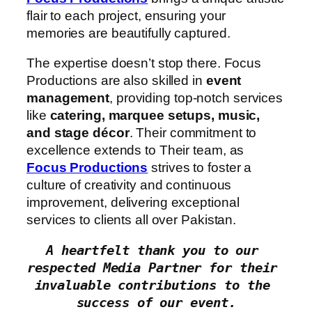
flair to each project, ensuring your
memories are beautifully captured.
The expertise doesn’t stop there. Focus
Productions are also skilled in
event
management
, providing top-notch services
like
catering, marquee setups, music,
and stage décor
. Their commitment to
excellence extends to Their team, as
Focus Productions
strives to foster a
culture of creativity and continuous
improvement, delivering exceptional
services to clients all over Pakistan.
A heartfelt thank you to our 
respected Media Partner for their 
invaluable contributions to the 
success of our event.