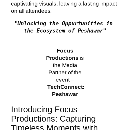
captivating visuals, leaving a lasting impact
on all attendees.
"Unlocking the Oppurtunities in 
the Ecosystem of Peshawar"
Focus
Productions
is
the Media
Partner of the
event –
TechConnect:
Peshawar
Introducing Focus
Productions: Capturing
Timeless Moments with