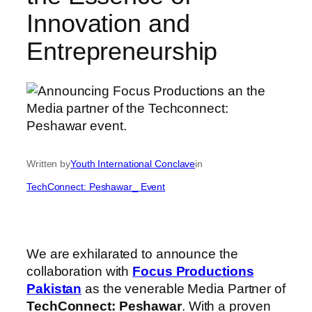
Innovation and
Entrepreneurship
Written by
Youth International Conclave
in
TechConnect: Peshawar_ Event
We are exhilarated to announce the
collaboration with
Focus Productions
Pakistan
as the venerable Media Partner of
TechConnect: Peshawar
. With a proven