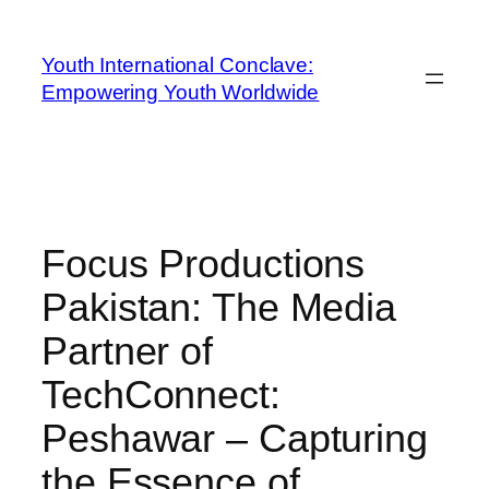
Youth International Conclave:
Empowering Youth Worldwide
Focus Productions
Pakistan: The Media
Partner of
TechConnect:
Peshawar – Capturing
the Essence of