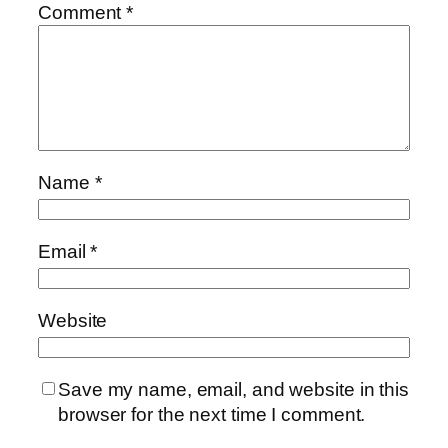
Comment
*
Name
*
Email
*
Website
Save my name, email, and website in this
browser for the next time I comment.