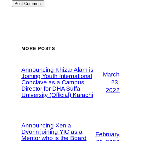
MORE POSTS
Announcing Khizar Alam is
March
Joining Youth International
Conclave as a Campus
23,
Director for DHA Suffa
2022
University (Official) Karachi
Announcing Xenia
Dvorin joining YIC as a
February
Mentor who is the Board