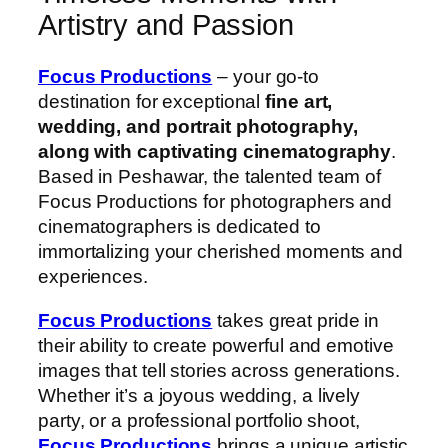
Artistry and Passion
Focus Productions
– your go-to
destination for exceptional
fine art,
wedding, and portrait photography,
along with captivating cinematography
.
Based in Peshawar, the talented team of
Focus Productions for photographers and
cinematographers is dedicated to
immortalizing your cherished moments and
experiences.
Focus Productions
takes great pride in
their ability to create powerful and emotive
images that tell stories across generations.
Whether it’s a joyous wedding, a lively
party, or a professional portfolio shoot,
Focus Productions
brings a unique artistic