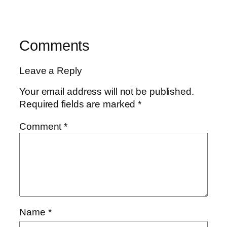
Comments
Leave a Reply
Your email address will not be published.
Required fields are marked
*
Comment
*
Name
*