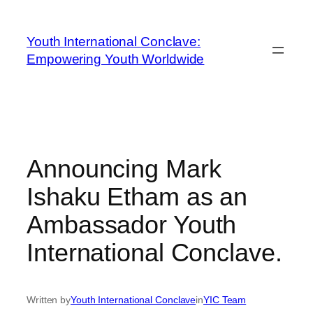
Youth International Conclave:
Empowering Youth Worldwide
Announcing Mark
Ishaku Etham as an
Ambassador Youth
International Conclave.
Written by
Youth International Conclave
in
YIC Team