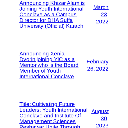
Announcing Khizar Alam is
March
Joining Youth International
Conclave as a Campus
23,
Director for DHA Suffa
2022
University (Official) Karachi
Announcing Xenia
Dvorin joining YIC as a
February
Mentor who is the Board
26, 2022
Member of Youth
International Conclave
Title: Cultivating Future
Leaders: Youth International
August
Conclave and Institute Of
30,
Management Sciences
2023
Peshawar Unite Through