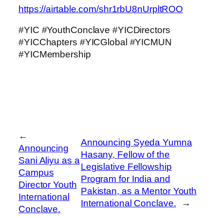
https://airtable.com/shr1rbU8nUrpltROO
#YIC #YouthConclave #YICDirectors
#YICChapters #YICGlobal #YICMUN
#YICMembership
←
Announcing Syeda Yumna
Announcing
Hasany, Fellow of the
Sani Aliyu as a
Legislative Fellowship
Campus
Program for India and
Director Youth
Pakistan, as a Mentor Youth
International
International Conclave.
→
Conclave.