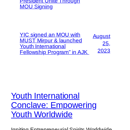
President Unite Through
MOU Signing
YIC signed an MOU with
August
MUST Mirpur & launched
25,
Youth International
2023
Fellowship Program” in AJK
Youth International
Conclave: Empowering
Youth Worldwide
Igniting Entrepreneurial Spirits Worldwide