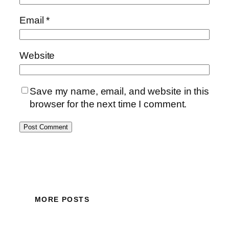
Email
*
Website
Save my name, email, and website in this
browser for the next time I comment.
MORE POSTS