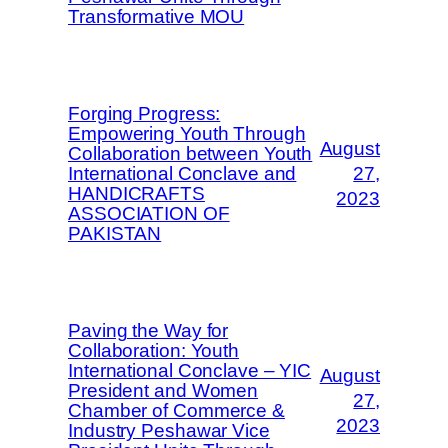
Transformative MOU
Forging Progress:
Empowering Youth Through
August
Collaboration between Youth
International Conclave and
27,
HANDICRAFTS
2023
ASSOCIATION OF
PAKISTAN
Paving the Way for
Collaboration: Youth
International Conclave – YIC
August
President and Women
27,
Chamber of Commerce &
2023
Industry Peshawar Vice