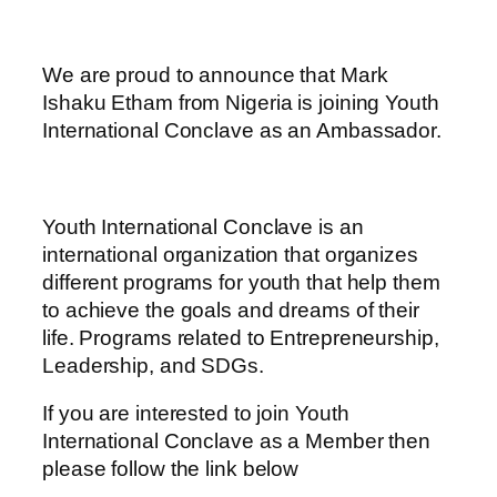
We are proud to announce that Mark
Ishaku Etham from Nigeria is joining Youth
International Conclave as an Ambassador.
Youth International Conclave is an
international organization that organizes
different programs for youth that help them
to achieve the goals and dreams of their
life. Programs related to Entrepreneurship,
Leadership, and SDGs.
If you are interested to join Youth
International Conclave as a Member then
please follow the link below