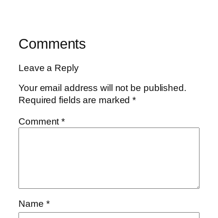
Comments
Leave a Reply
Your email address will not be published.
Required fields are marked
*
Comment
*
Name
*