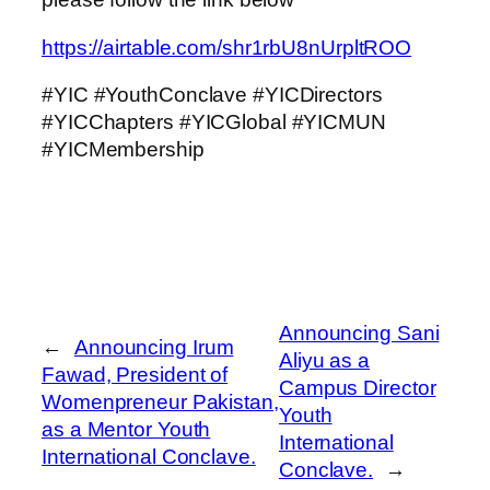
https://airtable.com/shr1rbU8nUrpltROO
#YIC #YouthConclave #YICDirectors
#YICChapters #YICGlobal #YICMUN
#YICMembership
Announcing Sani
←
Announcing Irum
Aliyu as a
Fawad, President of
Campus Director
Womenpreneur Pakistan,
Youth
as a Mentor Youth
International
International Conclave.
Conclave.
→