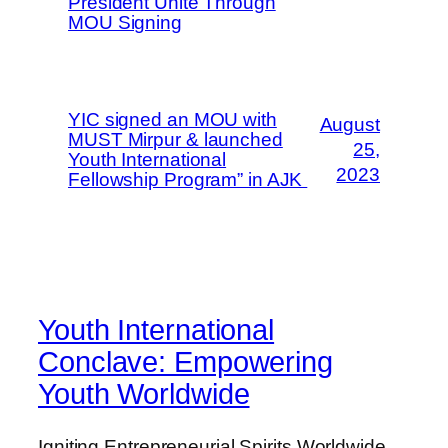
President Unite Through
MOU Signing
YIC signed an MOU with
August
MUST Mirpur & launched
25,
Youth International
2023
Fellowship Program” in AJK
Youth International
Conclave: Empowering
Youth Worldwide
Igniting Entrepreneurial Spirits Worldwide