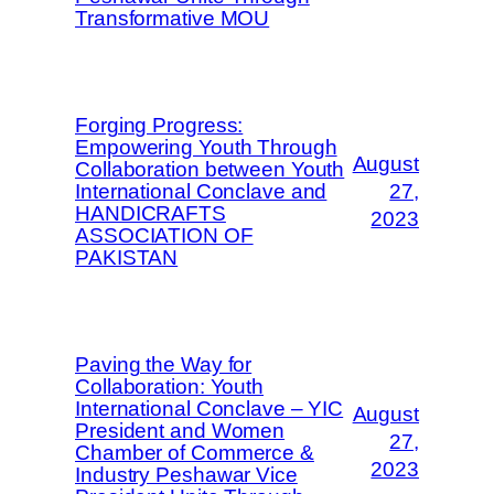
Transformative MOU
Forging Progress:
Empowering Youth Through
August
Collaboration between Youth
International Conclave and
27,
HANDICRAFTS
2023
ASSOCIATION OF
PAKISTAN
Paving the Way for
Collaboration: Youth
International Conclave – YIC
August
President and Women
27,
Chamber of Commerce &
2023
Industry Peshawar Vice