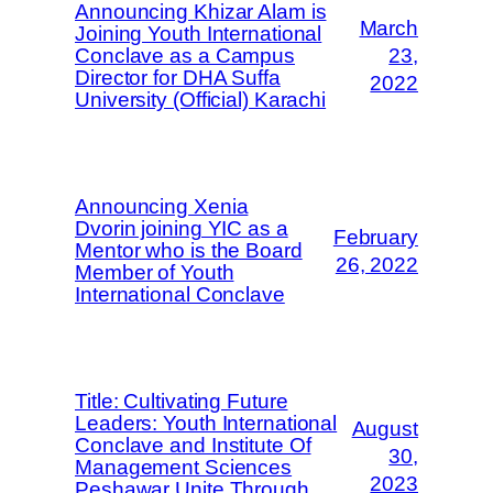
Announcing Khizar Alam is
March
Joining Youth International
Conclave as a Campus
23,
Director for DHA Suffa
2022
University (Official) Karachi
Announcing Xenia
Dvorin joining YIC as a
February
Mentor who is the Board
26, 2022
Member of Youth
International Conclave
Title: Cultivating Future
Leaders: Youth International
August
Conclave and Institute Of
30,
Management Sciences
2023
Peshawar Unite Through