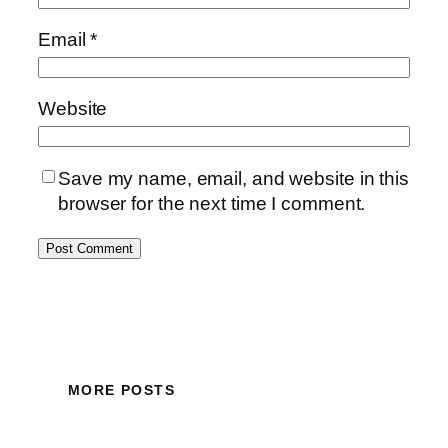
Email
*
Website
Save my name, email, and website in this
browser for the next time I comment.
MORE POSTS