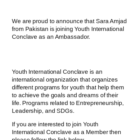
We are proud to announce that Sara Amjad
from Pakistan is joining Youth International
Conclave as an Ambassador.
Youth International Conclave is an
international organization that organizes
different programs for youth that help them
to achieve the goals and dreams of their
life. Programs related to Entrepreneurship,
Leadership, and SDGs.
If you are interested to join Youth
International Conclave as a Member then
please follow the link below