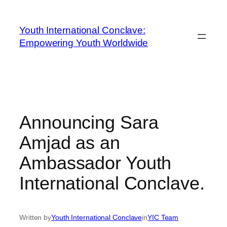
Youth International Conclave:
Empowering Youth Worldwide
Announcing Sara
Amjad as an
Ambassador Youth
International Conclave.
Written by
Youth International Conclave
in
YIC Team