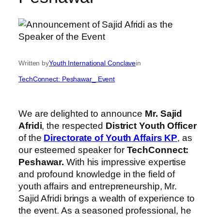
Written by
Youth International Conclave
in
TechConnect: Peshawar_ Event
We are delighted to announce
Mr. Sajid
Afridi
, the respected
District Youth Officer
of the
Directorate of Youth Affairs KP
, as
our esteemed speaker for
TechConnect:
Peshawar.
With his impressive expertise
and profound knowledge in the field of
youth affairs and entrepreneurship, Mr.
Sajid Afridi brings a wealth of experience to
the event. As a seasoned professional, he