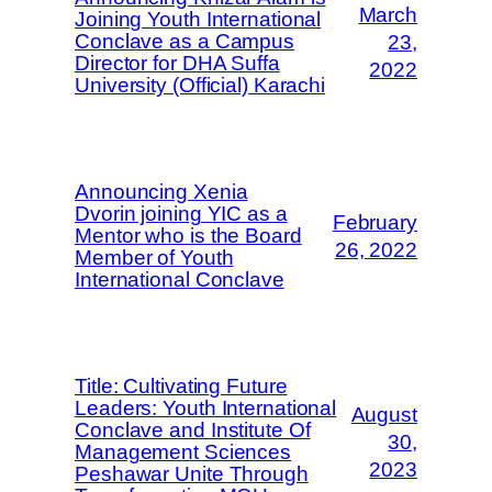
March
Joining Youth International
Conclave as a Campus
23,
Director for DHA Suffa
2022
University (Official) Karachi
Announcing Xenia
Dvorin joining YIC as a
February
Mentor who is the Board
26, 2022
Member of Youth
International Conclave
Title: Cultivating Future
Leaders: Youth International
August
Conclave and Institute Of
30,
Management Sciences
2023
Peshawar Unite Through