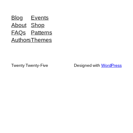
Blog
Events
About
Shop
FAQs
Patterns
Authors
Themes
Twenty Twenty-Five
Designed with
WordPress