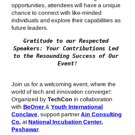
opportunities, attendees will have a unique
chance to connect with like-minded
individuals and explore their capabilities as
future leaders.
Gratitude to our Respected 
Speakers: Your Contributions Led 
to the Resounding Success of Our 
Join us for a welcoming event, where the
world of tech and innovation converge!:
Organized by
TechCon
in collaboration
with
BeOner
&
Youth International
Conclave
, support partner
Ain Consulting
Co.
at
National Incubation Center,
Peshawar
.