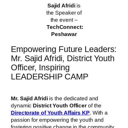
Sajid Afridi
is
the Speaker of
the event –
TechConnect:
Peshawar
Empowering Future Leaders:
Mr. Sajid Afridi, District Youth
Officer, Inspiring
LEADERSHIP CAMP
Mr. Sajid Afridi
is the dedicated and
dynamic
District Youth Officer
of the
Directorate of Youth Affairs KP
. With a
passion for empowering the youth and
fostering positive change in the community,