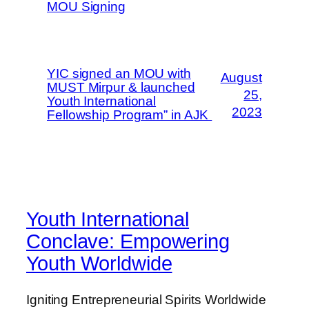
MOU Signing
YIC signed an MOU with
August
MUST Mirpur & launched
25,
Youth International
2023
Fellowship Program” in AJK
Youth International
Conclave: Empowering
Youth Worldwide
Igniting Entrepreneurial Spirits Worldwide