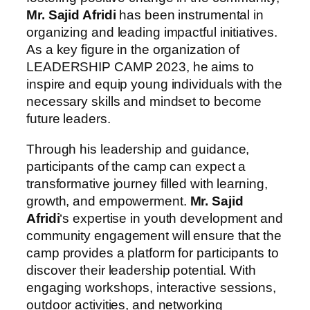
Mr. Sajid Afridi
has been instrumental in
organizing and leading impactful initiatives.
As a key figure in the organization of
LEADERSHIP CAMP 2023, he aims to
inspire and equip young individuals with the
necessary skills and mindset to become
future leaders.
Through his leadership and guidance,
participants of the camp can expect a
transformative journey filled with learning,
growth, and empowerment.
Mr. Sajid
Afridi
‘s expertise in youth development and
community engagement will ensure that the
camp provides a platform for participants to
discover their leadership potential. With
engaging workshops, interactive sessions,
outdoor activities, and networking