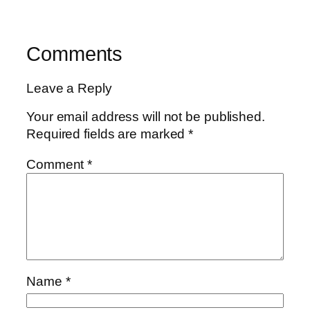
Comments
Leave a Reply
Your email address will not be published.
Required fields are marked
*
Comment
*
Name
*