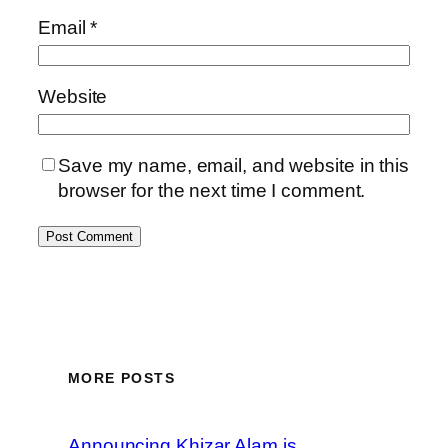
Email
*
Website
Save my name, email, and website in this
browser for the next time I comment.
MORE POSTS
Announcing Khizar Alam is