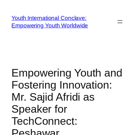
Youth International Conclave:
Empowering Youth Worldwide
Empowering Youth and
Fostering Innovation:
Mr. Sajid Afridi as
Speaker for
TechConnect:
Peshawar