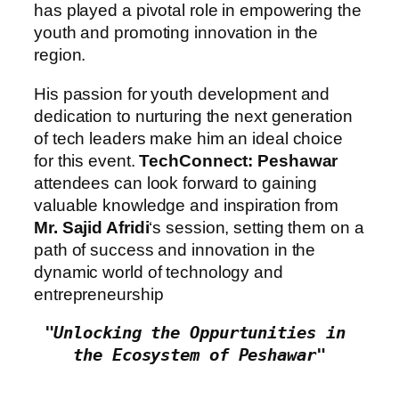
has played a pivotal role in empowering the
youth and promoting innovation in the
region.
His passion for youth development and
dedication to nurturing the next generation
of tech leaders make him an ideal choice
for this event.
TechConnect: Peshawar
attendees can look forward to gaining
valuable knowledge and inspiration from
Mr. Sajid Afridi
‘s session, setting them on a
path of success and innovation in the
dynamic world of technology and
entrepreneurship
"Unlocking the Oppurtunities in 
the Ecosystem of Peshawar"