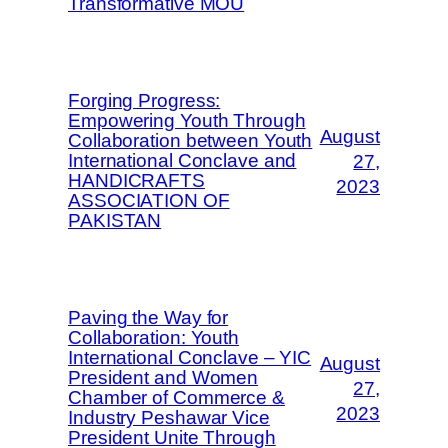
Transformative MOU
Forging Progress:
Empowering Youth Through
August
Collaboration between Youth
International Conclave and
27,
HANDICRAFTS
2023
ASSOCIATION OF
PAKISTAN
Paving the Way for
Collaboration: Youth
International Conclave – YIC
August
President and Women
27,
Chamber of Commerce &
2023
Industry Peshawar Vice
President Unite Through