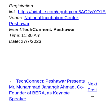
Registration
link
:
https://airtable.com/appbqxkm5AC2
Venue
:
National Incubation Center,
Peshawar
Event:
TechConnent: Peshawar
Time
: 11:30 Am
Date
: 27/7/2023
←
TechConnect: Peshawar Presents
Next
Mr. Muhammad Jahangir Ahmad, Co-
Post
Founder of BERA, as Keynote
→
Speaker