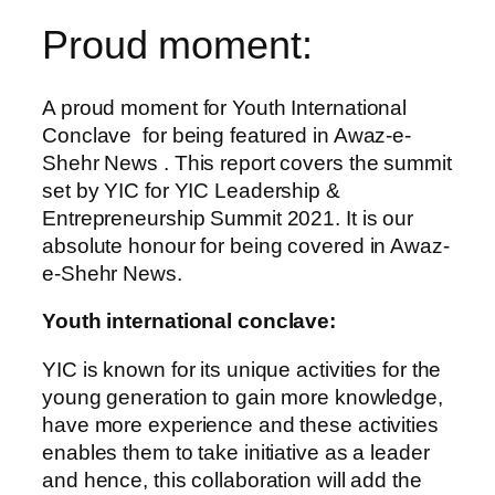
Proud moment:
A proud moment for Youth International
Conclave for being featured in Awaz-e-
Shehr News . This report covers the summit
set by YIC for YIC Leadership &
Entrepreneurship Summit 2021. It is our
absolute honour for being covered in Awaz-
e-Shehr News.
Youth international conclave:
YIC is known for its unique activities for the
young generation to gain more knowledge,
have more experience and these activities
enables them to take initiative as a leader
and hence, this collaboration will add the