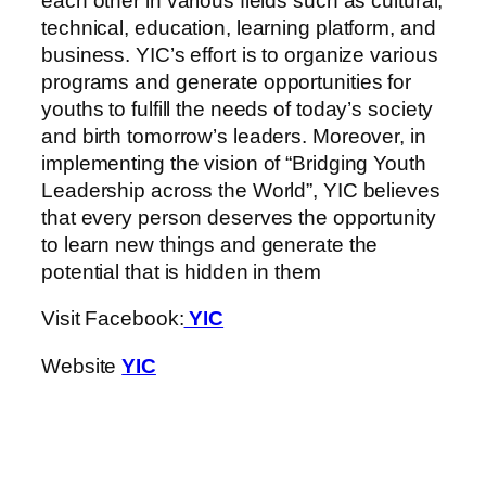
each other in various fields such as cultural,
technical, education, learning platform, and
business. YIC’s effort is to organize various
programs and generate opportunities for
youths to fulfill the needs of today’s society
and birth tomorrow’s leaders. Moreover, in
implementing the vision of “Bridging Youth
Leadership across the World”, YIC believes
that every person deserves the opportunity
to learn new things and generate the
potential that is hidden in them
Visit Facebook:
YIC
Website
YIC