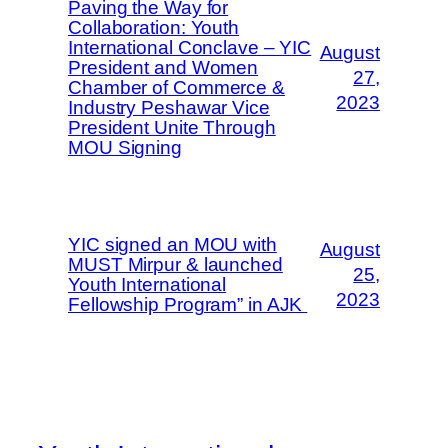
Paving the Way for
Collaboration: Youth
International Conclave – YIC
August
President and Women
27,
Chamber of Commerce &
2023
Industry Peshawar Vice
President Unite Through
MOU Signing
YIC signed an MOU with
August
MUST Mirpur & launched
25,
Youth International
2023
Fellowship Program” in AJK