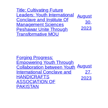
Title: Cultivating Future
Leaders: Youth International
August
Conclave and Institute Of
30,
Management Sciences
2023
Peshawar Unite Through
Transformative MOU
Forging Progress:
Empowering Youth Through
August
Collaboration between Youth
International Conclave and
27,
HANDICRAFTS
2023
ASSOCIATION OF
PAKISTAN