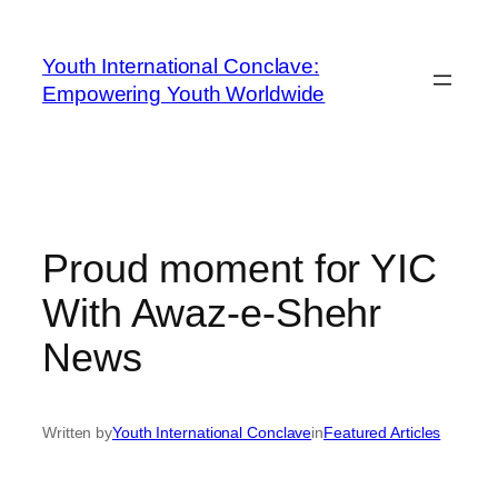
Youth International Conclave:
Empowering Youth Worldwide
Proud moment for YIC
With Awaz-e-Shehr
News
Written by
Youth International Conclave
in
Featured Articles