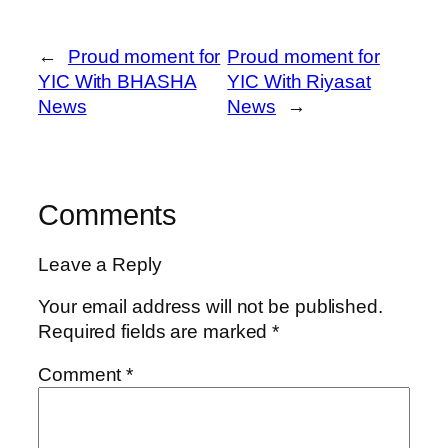
←
Proud moment for
Proud moment for
YIC With BHASHA
YIC With Riyasat
News
News
→
Comments
Leave a Reply
Your email address will not be published.
Required fields are marked
*
Comment
*