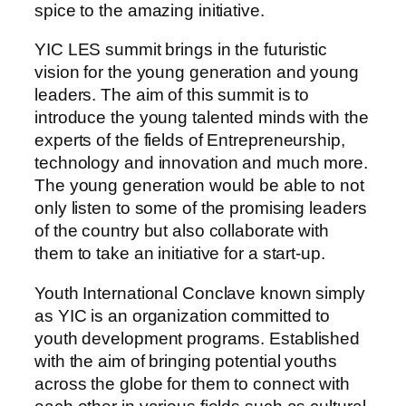
spice to the amazing initiative.
YIC LES summit brings in the futuristic
vision for the young generation and young
leaders. The aim of this summit is to
introduce the young talented minds with the
experts of the fields of Entrepreneurship,
technology and innovation and much more.
The young generation would be able to not
only listen to some of the promising leaders
of the country but also collaborate with
them to take an initiative for a start-up.
Youth International Conclave known simply
as YIC is an organization committed to
youth development programs. Established
with the aim of bringing potential youths
across the globe for them to connect with