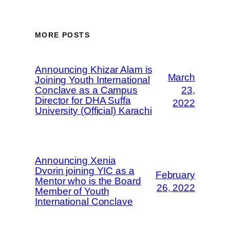
MORE POSTS
Announcing Khizar Alam is
March
Joining Youth International
Conclave as a Campus
23,
Director for DHA Suffa
2022
University (Official) Karachi
Announcing Xenia
Dvorin joining YIC as a
February
Mentor who is the Board
26, 2022
Member of Youth
International Conclave