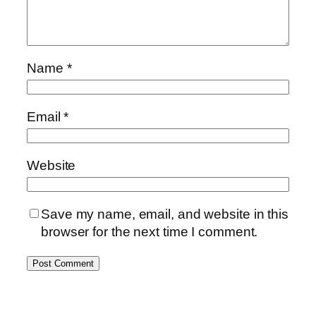
Name
*
Email
*
Website
Save my name, email, and website in this
browser for the next time I comment.