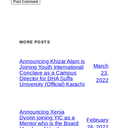
MORE POSTS
Announcing Khizar Alam is
March
Joining Youth International
Conclave as a Campus
23,
Director for DHA Suffa
2022
University (Official) Karachi
Announcing Xenia
Dvorin joining YIC as a
February
Mentor who is the Board
26, 2022