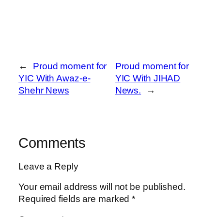
←
Proud moment for
Proud moment for
YIC With Awaz-e-
YIC With JIHAD
Shehr News
News.
→
Comments
Leave a Reply
Your email address will not be published.
Required fields are marked
*