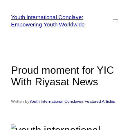
Youth International Conclave:
Empowering Youth Worldwide
Proud moment for YIC
With Riyasat News
Written by
Youth International Conclave
in
Featured Articles