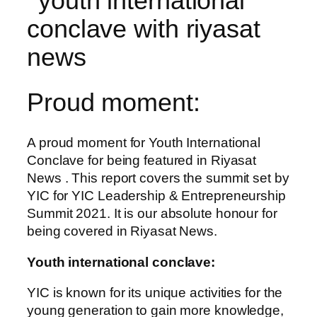
Proud moment:
A proud moment for Youth International
Conclave for being featured in Riyasat
News . This report covers the summit set by
YIC for YIC Leadership & Entrepreneurship
Summit 2021. It is our absolute honour for
being covered in Riyasat News.
Youth international conclave:
YIC is known for its unique activities for the
young generation to gain more knowledge,