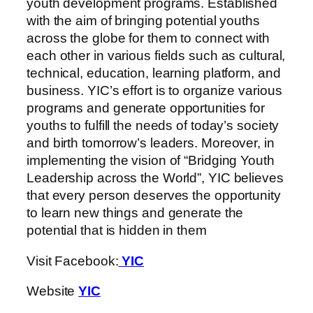
youth development programs. Established
with the aim of bringing potential youths
across the globe for them to connect with
each other in various fields such as cultural,
technical, education, learning platform, and
business. YIC’s effort is to organize various
programs and generate opportunities for
youths to fulfill the needs of today’s society
and birth tomorrow’s leaders. Moreover, in
implementing the vision of “Bridging Youth
Leadership across the World”, YIC believes
that every person deserves the opportunity
to learn new things and generate the
potential that is hidden in them
Visit Facebook:
YIC
Website
YIC