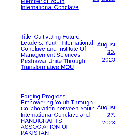
Member of Youth
International Conclave
Title: Cultivating Future
Leaders: Youth International
August
Conclave and Institute Of
30,
Management Sciences
2023
Peshawar Unite Through
Transformative MOU
Forging Progress:
Empowering Youth Through
August
Collaboration between Youth
International Conclave and
27,
HANDICRAFTS
2023
ASSOCIATION OF
PAKISTAN