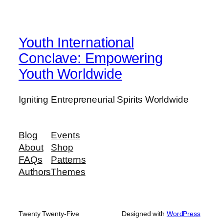
Youth International
Conclave: Empowering
Youth Worldwide
Igniting Entrepreneurial Spirits Worldwide
Blog
Events
About
Shop
FAQs
Patterns
Authors
Themes
Twenty Twenty-Five
Designed with
WordPress