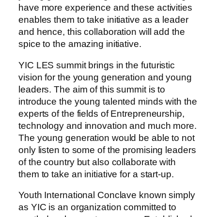
have more experience and these activities
enables them to take initiative as a leader
and hence, this collaboration will add the
spice to the amazing initiative.
YIC LES summit brings in the futuristic
vision for the young generation and young
leaders. The aim of this summit is to
introduce the young talented minds with the
experts of the fields of Entrepreneurship,
technology and innovation and much more.
The young generation would be able to not
only listen to some of the promising leaders
of the country but also collaborate with
them to take an initiative for a start-up.
Youth International Conclave known simply
as YIC is an organization committed to