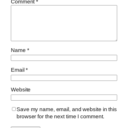
Comment
*
Name
*
Email
*
Website
Save my name, email, and website in this
browser for the next time I comment.