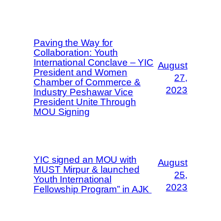
Paving the Way for
Collaboration: Youth
International Conclave – YIC
August
President and Women
27,
Chamber of Commerce &
2023
Industry Peshawar Vice
President Unite Through
MOU Signing
YIC signed an MOU with
August
MUST Mirpur & launched
25,
Youth International
2023
Fellowship Program” in AJK