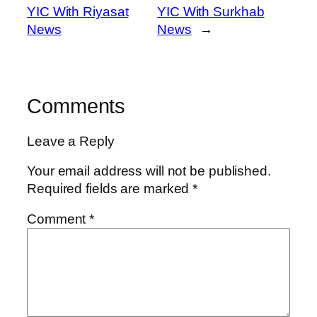
YIC With Riyasat
YIC With Surkhab
News
News
→
Comments
Leave a Reply
Your email address will not be published.
Required fields are marked
*
Comment
*