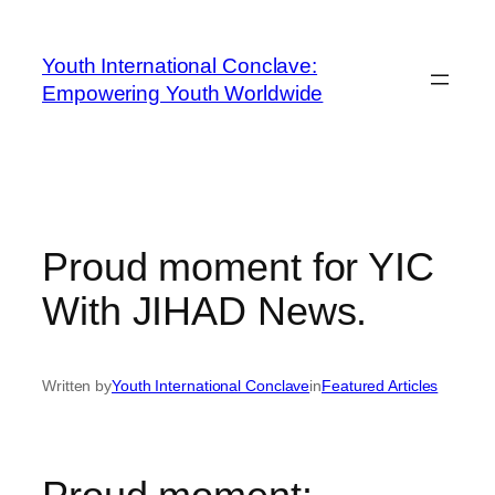
Youth International Conclave:
Empowering Youth Worldwide
Proud moment for YIC
With JIHAD News.
Written by
Youth International Conclave
in
Featured Articles