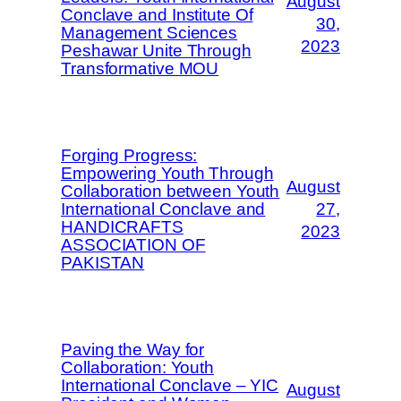
August
Conclave and Institute Of
30,
Management Sciences
2023
Peshawar Unite Through
Transformative MOU
Forging Progress:
Empowering Youth Through
August
Collaboration between Youth
International Conclave and
27,
HANDICRAFTS
2023
ASSOCIATION OF
PAKISTAN
Paving the Way for
Collaboration: Youth
International Conclave – YIC
August