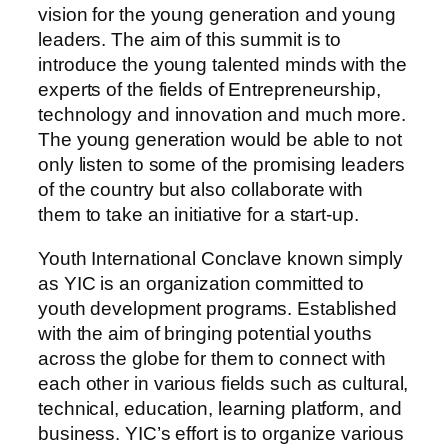
vision for the young generation and young
leaders. The aim of this summit is to
introduce the young talented minds with the
experts of the fields of Entrepreneurship,
technology and innovation and much more.
The young generation would be able to not
only listen to some of the promising leaders
of the country but also collaborate with
them to take an initiative for a start-up.
Youth International Conclave known simply
as YIC is an organization committed to
youth development programs. Established
with the aim of bringing potential youths
across the globe for them to connect with
each other in various fields such as cultural,
technical, education, learning platform, and
business. YIC’s effort is to organize various