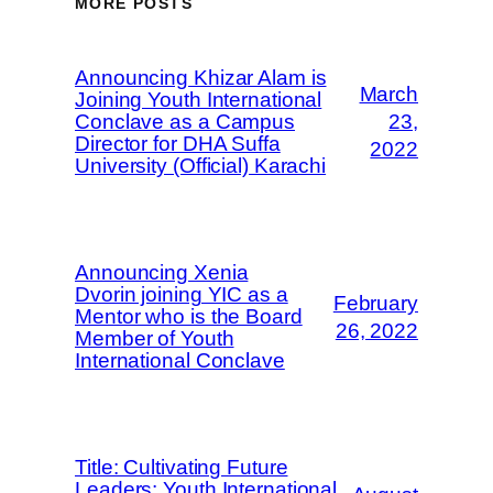
MORE POSTS
Announcing Khizar Alam is
March
Joining Youth International
Conclave as a Campus
23,
Director for DHA Suffa
2022
University (Official) Karachi
Announcing Xenia
Dvorin joining YIC as a
February
Mentor who is the Board
26, 2022
Member of Youth
International Conclave
Title: Cultivating Future
Leaders: Youth International