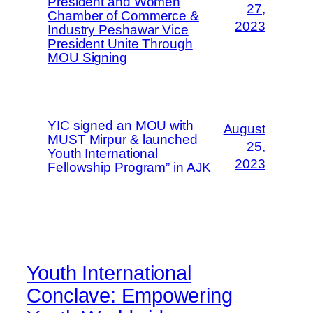
President and Women
27,
Chamber of Commerce &
2023
Industry Peshawar Vice
President Unite Through
MOU Signing
YIC signed an MOU with
August
MUST Mirpur & launched
25,
Youth International
2023
Fellowship Program” in AJK
Youth International
Conclave: Empowering