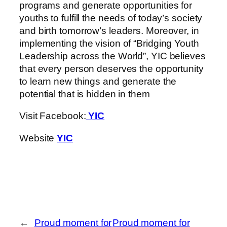
programs and generate opportunities for
youths to fulfill the needs of today’s society
and birth tomorrow’s leaders. Moreover, in
implementing the vision of “Bridging Youth
Leadership across the World”, YIC believes
that every person deserves the opportunity
to learn new things and generate the
potential that is hidden in them
Visit Facebook:
YIC
Website
YIC
←
Proud moment for
Proud moment for