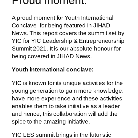
Proud moment:
A proud moment for Youth International
Conclave for being featured in JIHAD
News. This report covers the summit set by
YIC for YIC Leadership & Entrepreneurship
Summit 2021. It is our absolute honour for
being covered in JIHAD News.
Youth international conclave:
YIC is known for its unique activities for the
young generation to gain more knowledge,
have more experience and these activities
enables them to take initiative as a leader
and hence, this collaboration will add the
spice to the amazing initiative.
YIC LES summit brings in the futuristic