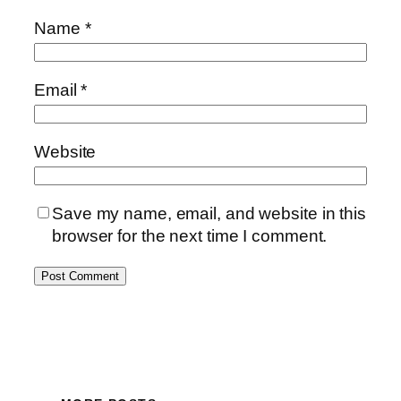
Name
*
Email
*
Website
Save my name, email, and website in this
browser for the next time I comment.