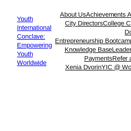
About Us
Achievements 
Youth
City Directors
College C
International
Do
Conclave:
Entrepreneurship Bootcam
Empowering
Knowledge Base
Leader
Youth
Payments
Refer 
Worldwide
Xenia Dvorin
YIC @ Wo