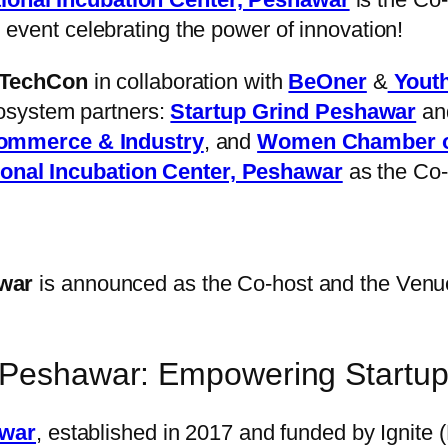
event celebrating the power of innovation!
TechCon
in collaboration with
BeOner
&
Youth
osystem partners:
Startup Grind Peshawar
an
ommerce & Industry
, and
Women Chamber o
ional Incubation Center, Peshawar
as the Co-
awar
is announced as the Co-host and the Venu
r Peshawar: Empowering Startup
awar
, established in 2017 and funded by Ignite