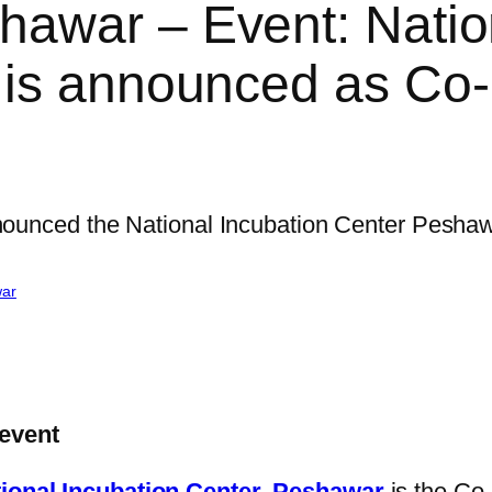
awar – Event: Natio
 is announced as Co
war
event
ional Incubation Center, Peshawar
is the Co