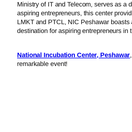
Ministry of IT and Telecom, serves as a
aspiring entrepreneurs, this center provid
LMKT and PTCL, NIC Peshawar boasts a sta
destination for aspiring entrepreneurs in 
National Incubation Center, Peshawar
remarkable event!