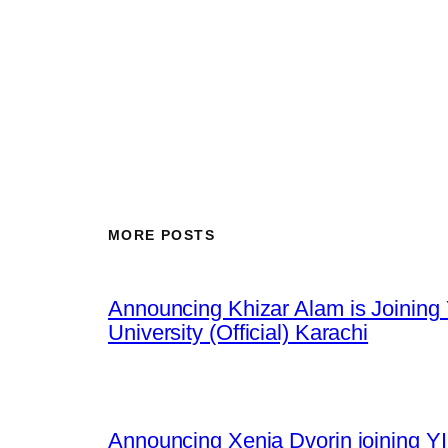
MORE POSTS
Announcing Khizar Alam is Joining 
University (Official) Karachi
Announcing Xenia Dvorin joining YI