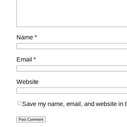
Name
*
Email
*
Website
Save my name, email, and website in th