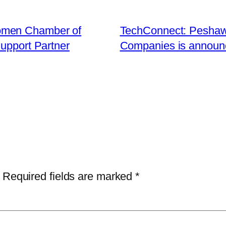
omen Chamber of
TechConnect: Peshaw
upport Partner
Companies is announc
Required fields are marked
*