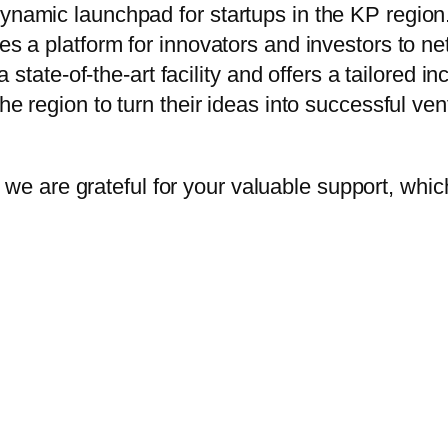
 dynamic launchpad for startups in the KP regi
es a platform for innovators and investors to netw
te-of-the-art facility and offers a tailored in
the region to turn their ideas into successful ven
, we are grateful for your valuable support, which