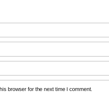
is browser for the next time I comment.