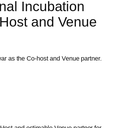
nal Incubation
-Host and Venue
-Host and estimable Venue partner for