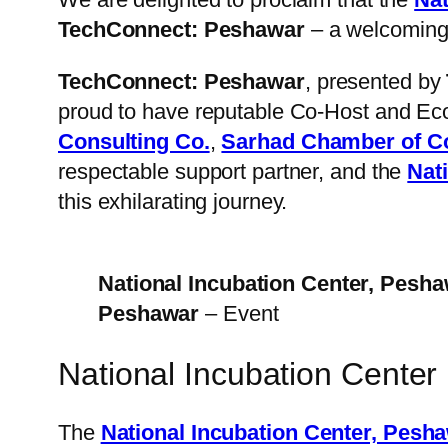
TechConnect: Peshawar
– a welcoming 
TechConnect: Peshawar
, presented by
proud to have reputable Co-Host and Ec
Consulting Co.
,
Sarhad Chamber of C
respectable support partner, and the
Nat
this exhilarating journey.
National Incubation Center, Pesh
Peshawar
– Event
National Incubation Cente
The
National Incubation Center, Pesh