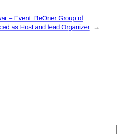
ar – Event: BeOner Group of
ed as Host and lead Organizer
→