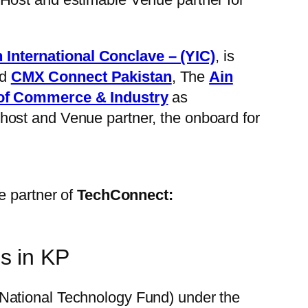
 International Conclave – (YIC)
, is
d
CMX Connect Pakistan
, The
Ain
f Commerce & Industry
as
host and Venue partner, the onboard for
e partner of
TechConnect:
s in KP
 (National Technology Fund) under the