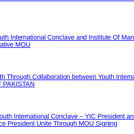
Youth International Conclave and Institute Of 
mative MOU
h Through Collaboration between Youth Intern
 PAKISTAN
 Youth International Conclave – YIC President
e President Unite Through MOU Signing