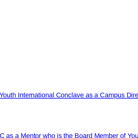
Youth International Conclave as a Campus Dire
C as a Mentor who is the Board Member of Yout