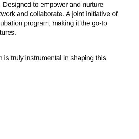
on. Designed to empower and nurture
ork and collaborate. A joint initiative of
cubation program, making it the go-to
tures.
 is truly instrumental in shaping this