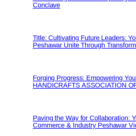
Conclave
Title: Cultivating Future Leaders: 
Peshawar Unite Through Transfor
Forging Progress: Empowering Yout
HANDICRAFTS ASSOCIATION OF
Paving the Way for Collaboration:
Commerce & Industry Peshawar Vic