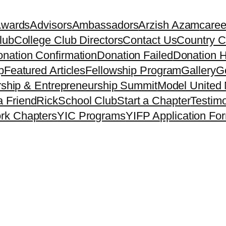
Awards
Advisors
Ambassadors
Arzish Azam
caree
lub
College Club Directors
Contact Us
Country C
nation Confirmation
Donation Failed
Donation H
p
Featured Articles
Fellowship Program
Gallery
Ge
ship & Entrepreneurship Summit
Model United 
a Friend
Rick
School Club
Start a Chapter
Testimo
rk Chapters
YIC Programs
YIFP Application Fo