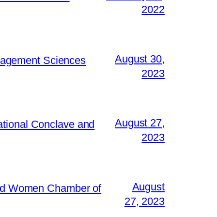
2022
August 30,
Management Sciences
2023
August 27,
ational Conclave and
2023
August
 and Women Chamber of
27, 2023