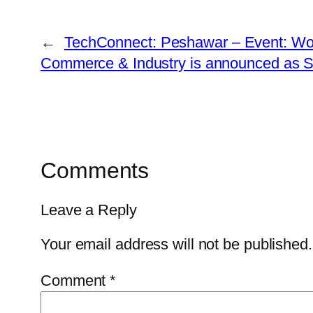
←
TechConnect: Peshawar – Event: W
Commerce & Industry is announced as S
Comments
Leave a Reply
Your email address will not be published.
Comment
*