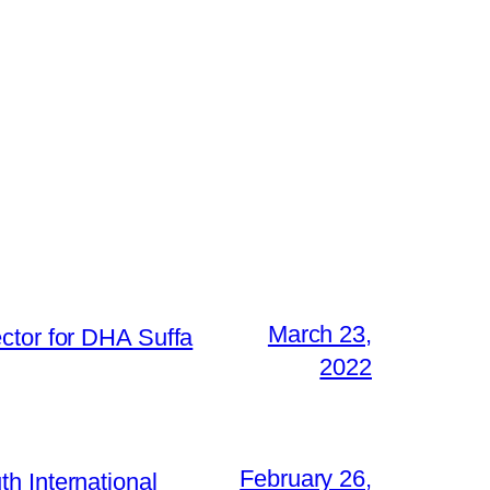
March 23,
ctor for DHA Suffa
2022
February 26,
h International