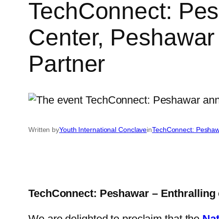
TechConnect: Pesh
Center, Peshawar
Partner
Written by
Youth International Conclave
in
TechConnect: Pesha
TechConnect: Peshawar – Enthralling 
We are delighted to proclaim that the
Nat