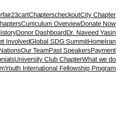
rfair23
cart
Chapters
checkout
City Chapter
hapters
Curriculum Overview
Donate Now
istory
Donor Dashboard
Dr. Naveed Yasin
t Involved
Global SDG Summit
Home
Iran
Nations
Our Team
Past Speakers
Payment
nials
University Club Chapter
What we do
rm
Youth International Fellowship Program