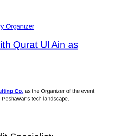
h Qurat Ul Ain as
lting Co
.
as the Organizer of the event
in Peshawar’s tech landscape.