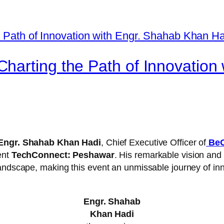
harting the Path of Innovation
Engr. Shahab Khan Hadi
, Chief Executive Officer of
BeO
ent
TechConnect: Peshawar
. His remarkable vision and
landscape, making this event an unmissable journey of in
Engr. Shahab
Khan Hadi