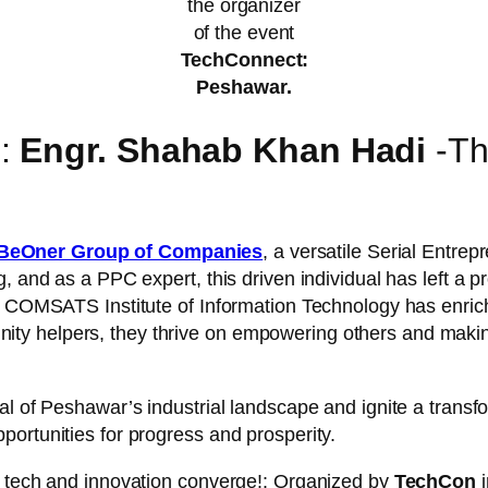
the organizer
of the event
TechConnect:
Peshawar.
s:
Engr. Shahab Khan Hadi
-Th
BeOner Group of Companies
, a versatile Serial Entre
g, and as a PPC expert, this driven individual has left a
t COMSATS Institute of Information Technology has enriche
 helpers, they thrive on empowering others and making a
al of Peshawar’s industrial landscape and ignite a transf
ortunities for progress and prosperity.
f tech and innovation converge!: Organized by
TechCon
i