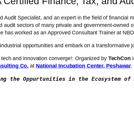
 Certified Finance, Tax, and Audi
nd Audit Specialist, and an expert in the field of financi
nd audit sectors of many private and government-owned or
 She has worked as an Approved Consultant Trainer at 
 industrial opportunities and embark on a transformative 
f tech and innovation converge!: Organized by
TechCon
i
sulting Co.
at
National Incubation Center, Peshawar
.
ing the Oppurtunities in the Ecosystem of 