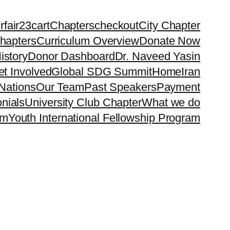
rfair23
cart
Chapters
checkout
City Chapter
hapters
Curriculum Overview
Donate Now
istory
Donor Dashboard
Dr. Naveed Yasin
t Involved
Global SDG Summit
Home
Iran
Nations
Our Team
Past Speakers
Payment
nials
University Club Chapter
What we do
rm
Youth International Fellowship Program