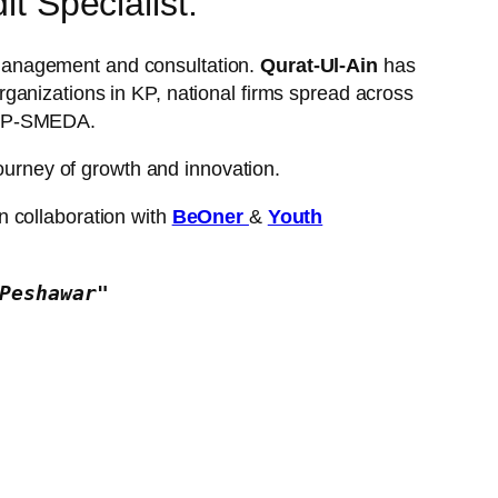
t Specialist:
al management and consultation.
Qurat-Ul-Ain
has
ganizations in KP, national firms spread across
NBDP-SMEDA.
journey of growth and innovation.
n collaboration with
BeOner
&
Youth
Peshawar"