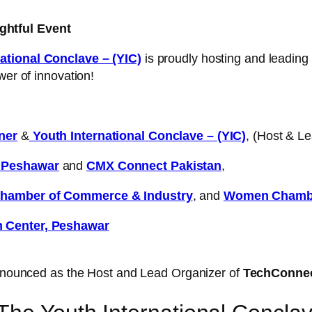
ghtful Event
ational Conclave – (YIC)
is proudly hosting and leading
wer of innovation!
ner
&
Youth International Conclave – (YIC)
, (Host & L
d Peshawar
and
CMX Connect Pakistan
,
hamber of Commerce & Industry
, and
Women Chambe
n Center, Peshawar
nounced as the Host and Lead Organizer of
TechConne