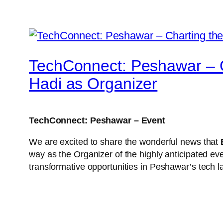
TechConnect: Peshawar – C
Hadi as Organizer
TechConnect: Peshawar – Event
We are excited to share the wonderful news that
way as the Organizer of the highly anticipated ev
transformative opportunities in Peshawar’s tech 