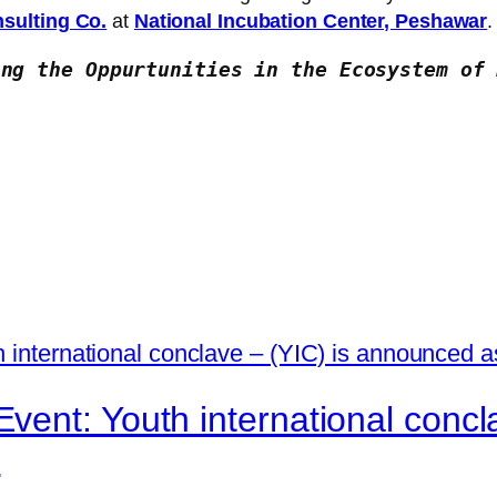
sulting Co.
at
National Incubation Center, Peshawar
.
ing the Oppurtunities in the Ecosystem of 
ent: Youth international concl
r