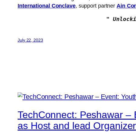
International Conclave
, support partner
Ain Con
" Unlock
July 22, 2023
TechConnect: Peshawar – Ev
as Host and lead Organize