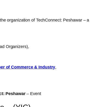
 the organization of TechConnect: Peshawar – a
ead Organizers),
r of Commerce & Industry
,
ct: Peshawar
– Event