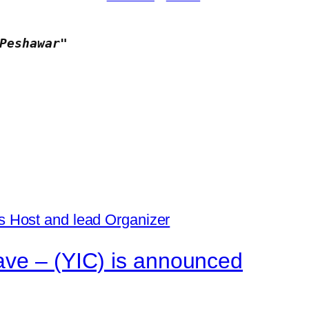
Peshawar"
ave – (YIC) is announced