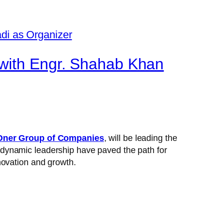
 with Engr. Shahab Khan
ner Group of Companies
, will be leading the
 dynamic leadership have paved the path for
novation and growth.