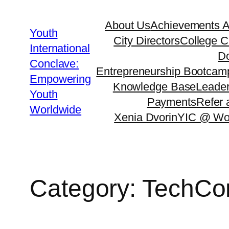
Skip
About Us
Achievements 
to
Youth
City Directors
College C
content
International
Do
Conclave:
Entrepreneurship Bootcam
Empowering
Knowledge Base
Leader
Youth
Payments
Refer 
Worldwide
Xenia Dvorin
YIC @ Wo
Category:
TechCo