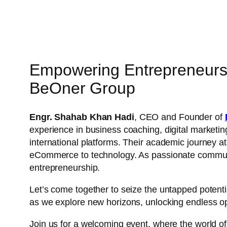
Empowering Entrepreneur
BeOner Group
Engr. Shahab Khan Hadi
, CEO and Founder of
experience in business coaching, digital marketin
international platforms. Their academic journey a
eCommerce to technology. As passionate community
entrepreneurship.
Let’s come together to seize the untapped potenti
as we explore new horizons, unlocking endless opp
Join us for a welcoming event, where the world o