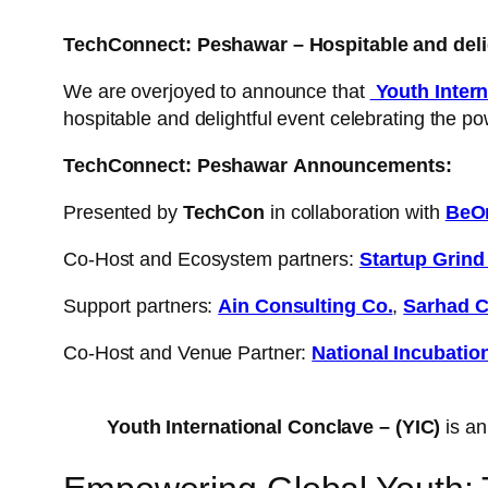
TechConnect: Peshawar – Hospitable and deli
We are overjoyed to announce that
Youth Intern
hospitable and delightful event celebrating the po
TechConnect: Peshawar
Announcements:
Presented by
TechCon
in collaboration with
BeO
Co-Host and Ecosystem partners:
Startup Grin
Support partners:
Ain Consulting Co.
,
Sarhad C
Co-Host and Venue Partner:
National Incubatio
Youth International Conclave – (YIC)
is an