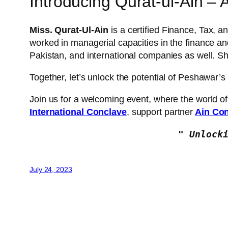
Introducing Qurat-ul-Ain – A
Miss. Qurat-Ul-Ain
is a certified Finance, Tax, a
worked in managerial capacities in the finance a
Pakistan, and international companies as well.
Together, let’s unlock the potential of Peshawar’s
Join us for a welcoming event, where the world o
International Conclave
, support partner
Ain Con
" Unlock
July 24, 2023