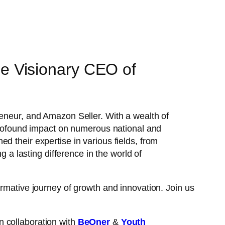
e Visionary CEO of
preneur, and Amazon Seller. With a wealth of
 profound impact on numerous national and
d their expertise in various fields, from
 lasting difference in the world of
ormative journey of growth and innovation. Join us
n collaboration with
BeOner
&
Youth