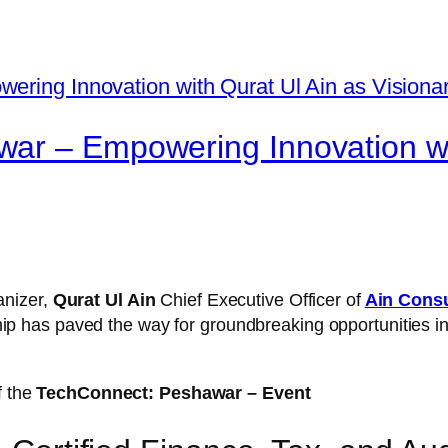
ar – Empowering Innovation wit
anizer,
Qurat Ul Ain
Chief Executive Officer
of
Ain Consu
ship has paved the way for groundbreaking opportunities 
f the
TechConnect: Peshawar – Event