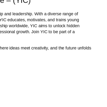
e – (YIC)
p and leadership. With a diverse range of
YIC educates, motivates, and trains young
rship worldwide, YIC aims to unlock hidden
fessional growth. Join YIC to be part of a
ere ideas meet creativity, and the future unfolds