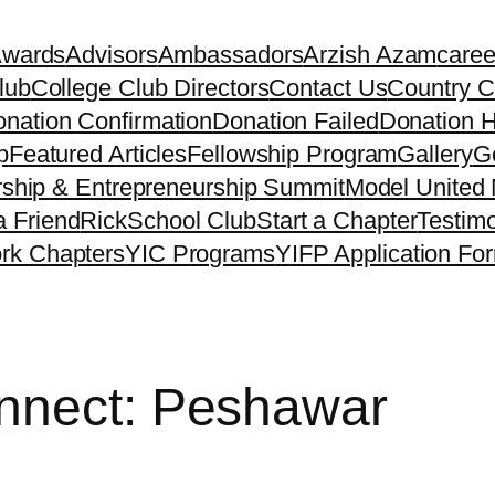
Awards
Advisors
Ambassadors
Arzish Azam
caree
lub
College Club Directors
Contact Us
Country C
nation Confirmation
Donation Failed
Donation H
p
Featured Articles
Fellowship Program
Gallery
Ge
ship & Entrepreneurship Summit
Model United 
a Friend
Rick
School Club
Start a Chapter
Testimo
rk Chapters
YIC Programs
YIFP Application Fo
nnect: Peshawar