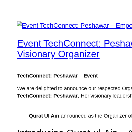
Event TechConnect: Peshaw
Visionary Organizer
TechConnect: Peshawar – Event
We are delighted to announce our respected Org
TechConnect: Peshawar
, Her visionary leader
Qurat Ul Ain
announced as the Organizer o