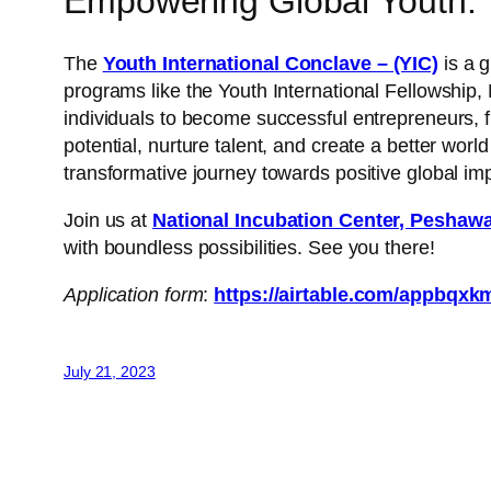
Empowering Global Youth: T
The
Youth International Conclave – (YIC)
is a 
programs like the Youth International Fellowshi
individuals to become successful entrepreneurs, 
potential, nurture talent, and create a better worl
transformative journey towards positive global im
Join us at
National Incubation Center, Peshaw
with boundless possibilities. See you there!
Application form
:
https://airtable.com/appb
July 21, 2023