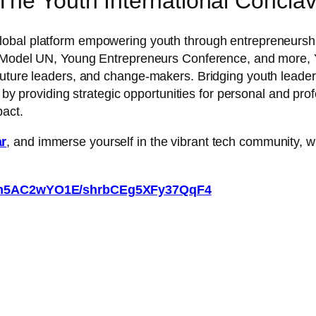
he Youth International Conclav
global platform empowering youth through entrepreneurshi
p, Model UN, Young Entrepreneurs Conference, and more, 
future leaders, and change-makers. Bridging youth leade
d by providing strategic opportunities for personal and pro
pact.
ar
, and immerse yourself in the vibrant tech community, wh
qxkm5AC2wYO1E/shrbCEg5XFy37QqF4